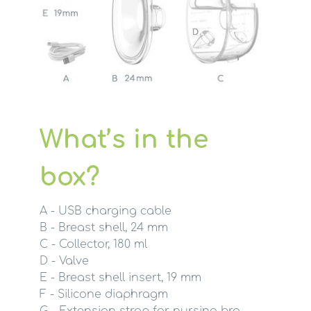
What’s in the
box?
A - USB charging cable
B - Breast shell, 24 mm
C - Collector, 180 ml
D - Valve
E - Breast shell insert, 19 mm
F - Silicone diaphragm