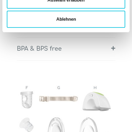
+
Hospital-grade expressing
Ablehnen
+
Intelligent LED display
+
BPA & BPS free