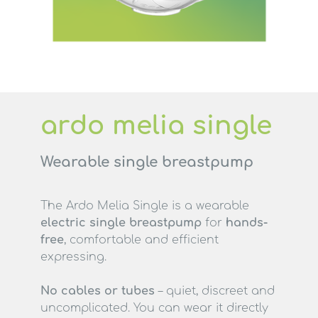
ardo melia single
Wearable single breastpump
The Ardo Melia Single is a wearable
electric single breastpump
for
hands-
free
, comfortable and efficient
expressing.
No cables or tubes
– quiet, discreet and
uncomplicated. You can wear it directly