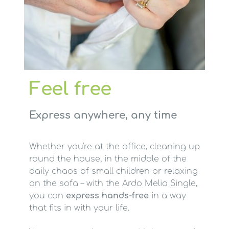
Feel free
Express anywhere, any time
Whether you're at the office, cleaning up
round the house, in the middle of the
daily chaos of small children or relaxing
on the sofa – with the Ardo Melia Single,
you can
express hands-free
in a way
that fits in with your life.