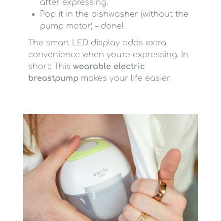
after expressing.
Pop it in the dishwasher (without the
pump motor) – done!
The smart LED display adds extra
convenience when you're expressing. In
short: This
wearable electric
breastpump
makes your life easier.