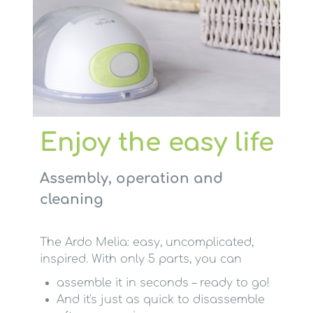
Enjoy the easy life
Assembly, operation and
cleaning
The Ardo Melia: easy, uncomplicated,
inspired. With only 5 parts, you can
assemble it in seconds – ready to go!
And it's just as quick to disassemble