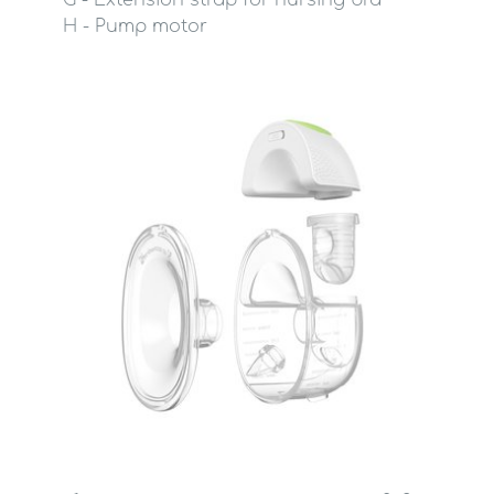
G - Extension strap for nursing bra
H - Pump motor