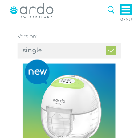
MENU
Version:
single