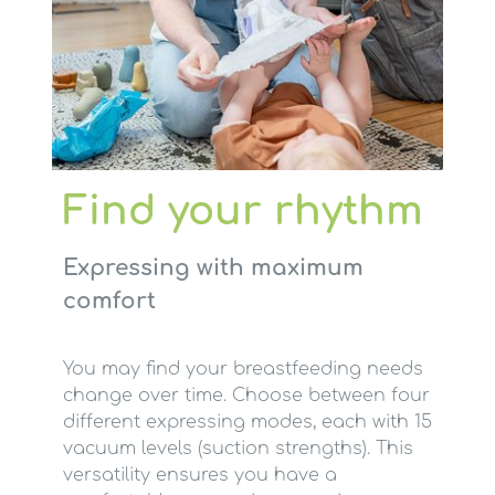
Find your rhythm
Expressing with maximum
comfort
You may find your breastfeeding needs
change over time. Choose between four
different expressing modes, each with 15
vacuum levels (suction strengths). This
versatility ensures you have a