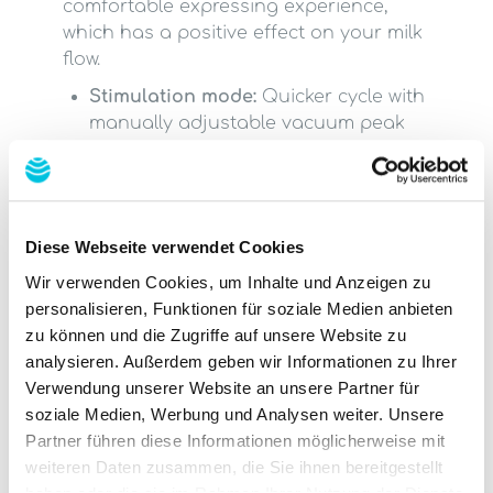
comfortable expressing experience,
which has a positive effect on your milk
flow.
Stimulation mode:
Quicker cycle with
manually adjustable vacuum peak
(to trigger your let-down reflex)
Expression mode
: Expresses your
breast milk after triggering your let-
down reflex, with a slower cycle and
Diese Webseite verwendet Cookies
high manually adjustable vacuum
Automatic mode
: Starts at the lowest
Wir verwenden Cookies, um Inhalte und Anzeigen zu
vacuum level and increases
personalisieren, Funktionen für soziale Medien anbieten
automatically
zu können und die Zugriffe auf unsere Website zu
Massage mode
: Shorter, quicker cycle
analysieren. Außerdem geben wir Informationen zu Ihrer
to stimulate milk flow
Verwendung unserer Website an unsere Partner für
soziale Medien, Werbung und Analysen weiter. Unsere
Partner führen diese Informationen möglicherweise mit
Features at a
weiteren Daten zusammen, die Sie ihnen bereitgestellt