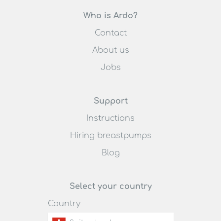
Who is Ardo?
Contact
About us
Jobs
Support
Instructions
Hiring breastpumps
Blog
Select your country
Country