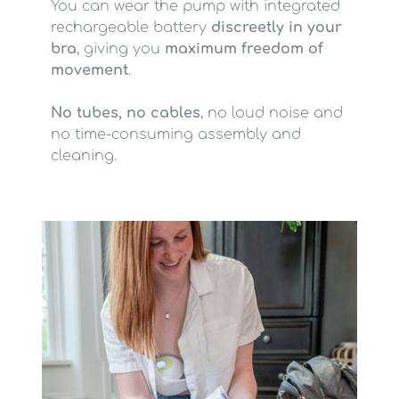
You can wear the pump with integrated
rechargeable battery
discreetly in your
bra
, giving you
maximum freedom of
movement
.
No tubes, no cables
, no loud noise and
no time-consuming assembly and
cleaning.