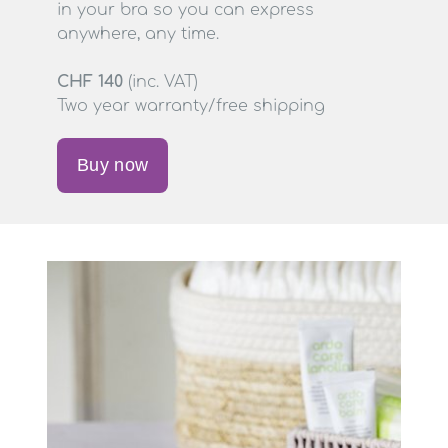
in your bra so you can express
anywhere, any time.
CHF 140
(inc. VAT)
Two year warranty/free shipping