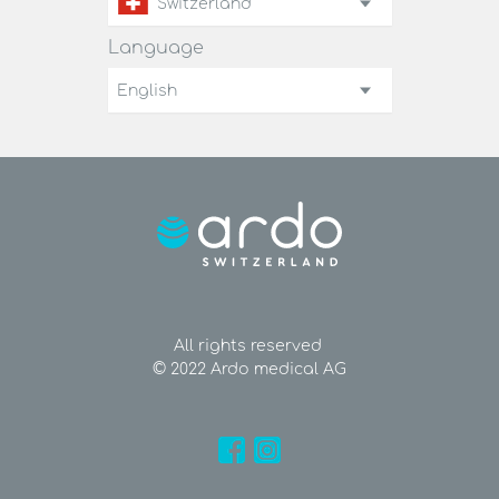
Switzerland
Language
English
All rights reserved
© 2022 Ardo medical AG